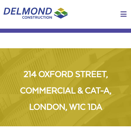
N
214 OXFORD STREET,
COMMERCIAL & CAT-A,
LONDON, W1C 1DA