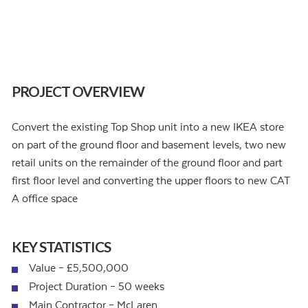
PROJECT OVERVIEW
Convert the existing Top Shop unit into a new IKEA store
on part of the ground floor and basement levels, two new
retail units on the remainder of the ground floor and part
first floor level and converting the upper floors to new CAT
A office space
KEY STATISTICS
Value – £5,500,000
Project Duration – 50 weeks
Main Contractor – McLaren