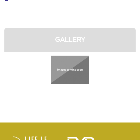
GALLERY