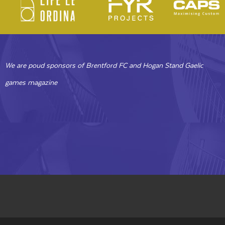
We are poud sponsors of Brentford FC and Hogan Stand Gaelic
games magazine