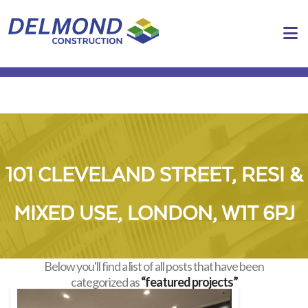
N
101 CLEVELAND STREET, RESI &
MIXED USE, LONDON, W1T 6PJ
Below you'll find a list of all posts that have been
categorized as
“featured projects”