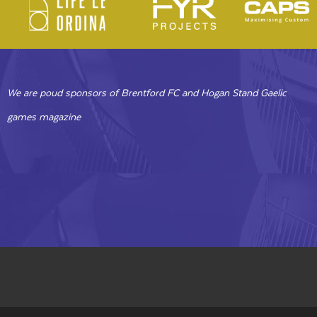
We are poud sponsors of Brentford FC and Hogan Stand Gaelic
games magazine