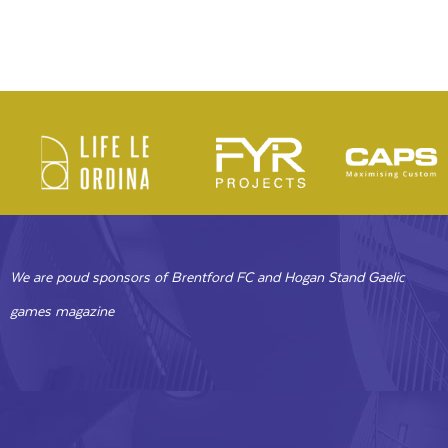
We are poud sponsors of Brentford FC and Hogan Stand Gaelic
games magazine