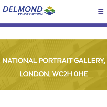
N
NATIONAL PORTRAIT GALLERY,
LONDON, WC2H 0HE