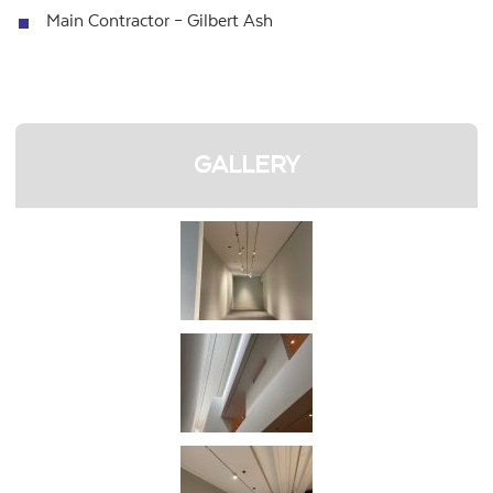
Main Contractor – Gilbert Ash
GALLERY