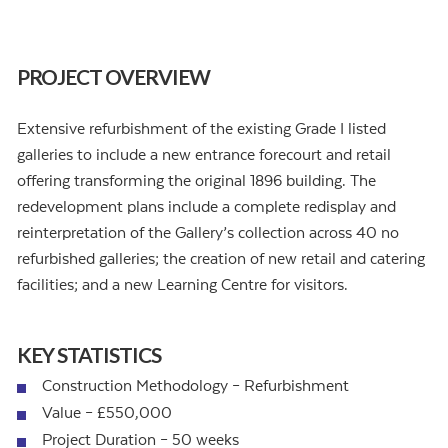
PROJECT OVERVIEW
Extensive refurbishment of the existing Grade I listed
galleries to include a new entrance forecourt and retail
offering transforming the original 1896 building. The
redevelopment plans include a complete redisplay and
reinterpretation of the Gallery’s collection across 40 no
refurbished galleries; the creation of new retail and catering
facilities; and a new Learning Centre for visitors.
KEY STATISTICS
Construction Methodology – Refurbishment
Value – £550,000
Project Duration – 50 weeks