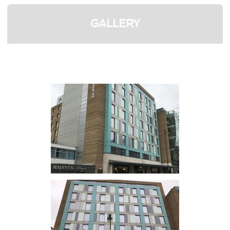
GALLERY