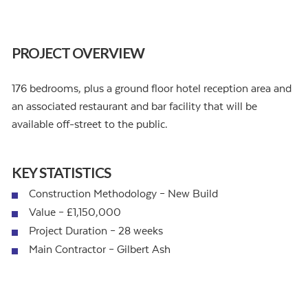
PROJECT OVERVIEW
176 bedrooms, plus a ground floor hotel reception area and
an associated restaurant and bar facility that will be
available off-street to the public.
KEY STATISTICS
Construction Methodology – New Build
Value – £1,150,000
Project Duration – 28 weeks
Main Contractor – Gilbert Ash