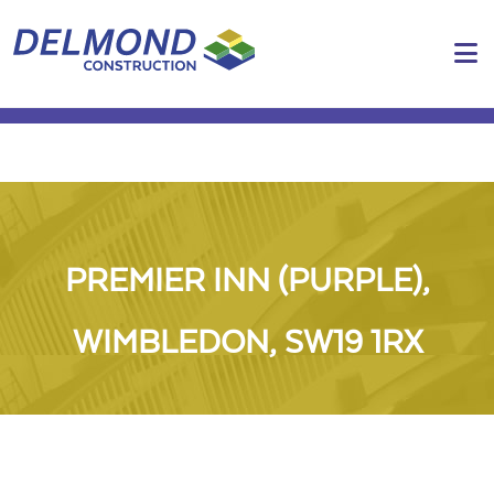
N
PREMIER INN (PURPLE),
WIMBLEDON, SW19 1RX