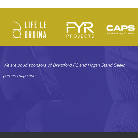
We are poud sponsors of Brentford FC and Hogan Stand Gaelic
games magazine