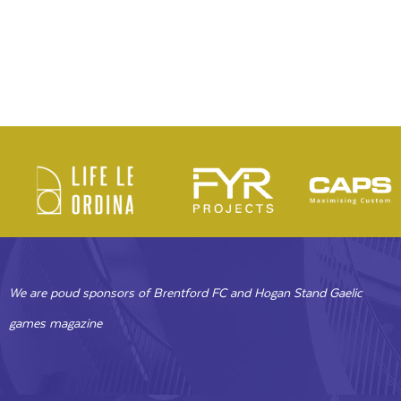
We are poud sponsors of Brentford FC and Hogan Stand Gaelic
games magazine