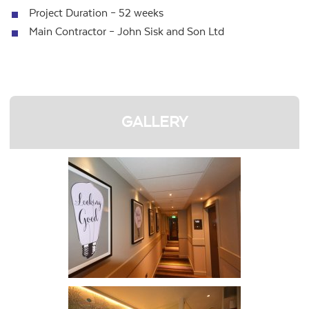
Project Duration – 52 weeks
Main Contractor – John Sisk and Son Ltd
GALLERY