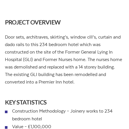
PROJECT OVERVIEW
Door sets, architraves, skirting’s, window cill’s, curtain and
dado rails to this 234 bedroom hotel which was
constructed on the site of the Former General Lying In
Hospital (GLI) and Former Nurses home. The nurses home
was demolished and replaced with a 14 storey building.
The existing GLI building has been remodelled and
converted into a Premier Inn hotel.
KEY STATISTICS
Construction Methodology – Joinery works to 234
bedroom hotel
Value – £1,100,000