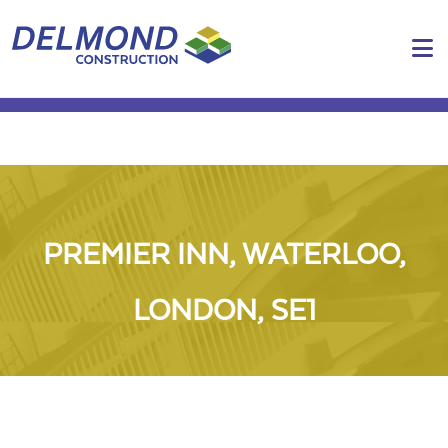
N
PREMIER INN, WATERLOO,
LONDON, SE1