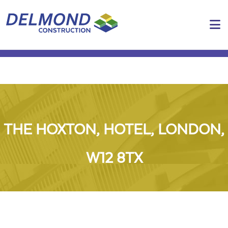
N
THE HOXTON, HOTEL, LONDON,
W12 8TX