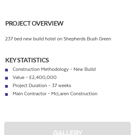
PROJECT OVERVIEW
237 bed new build hotel on Shepherds Bush Green
KEY STATISTICS
Construction Methodology – New Build
Value – £2,400,000
Project Duration – 37 weeks
Main Contractor – McLaren Construction
GALLERY